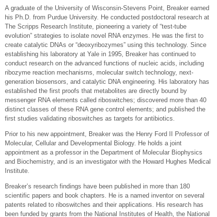
A graduate of the University of Wisconsin-Stevens Point, Breaker earned
his Ph.D. from Purdue University. He conducted postdoctoral research at
The Scripps Research Institute, pioneering a variety of “test-tube
evolution” strategies to isolate novel RNA enzymes. He was the first to
create catalytic DNAs or “deoxyribozymes” using this technology. Since
establishing his laboratory at Yale in 1995, Breaker has continued to
conduct research on the advanced functions of nucleic acids, including
ribozyme reaction mechanisms, molecular switch technology, next-
generation biosensors, and catalytic DNA engineering. His laboratory has
established the first proofs that metabolites are directly bound by
messenger RNA elements called riboswitches; discovered more than 40
distinct classes of these RNA gene control elements; and published the
first studies validating riboswitches as targets for antibiotics.
Prior to his new appointment, Breaker was the Henry Ford II Professor of
Molecular, Cellular and Developmental Biology. He holds a joint
appointment as a professor in the Department of Molecular Biophysics
and Biochemistry, and is an investigator with the Howard Hughes Medical
Institute.
Breaker’s research findings have been published in more than 180
scientific papers and book chapters. He is a named inventor on several
patents related to riboswitches and their applications. His research has
been funded by grants from the National Institutes of Health, the National