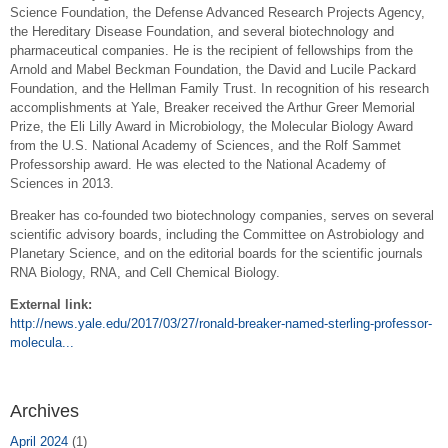
Science Foundation, the Defense Advanced Research Projects Agency,
the Hereditary Disease Foundation, and several biotechnology and
pharmaceutical companies. He is the recipient of fellowships from the
Arnold and Mabel Beckman Foundation, the David and Lucile Packard
Foundation, and the Hellman Family Trust. In recognition of his research
accomplishments at Yale, Breaker received the Arthur Greer Memorial
Prize, the Eli Lilly Award in Microbiology, the Molecular Biology Award
from the U.S. National Academy of Sciences, and the Rolf Sammet
Professorship award. He was elected to the National Academy of
Sciences in 2013.
Breaker has co-founded two biotechnology companies, serves on several
scientific advisory boards, including the Committee on Astrobiology and
Planetary Science, and on the editorial boards for the scientific journals
RNA Biology, RNA, and Cell Chemical Biology.
External link:
http://news.yale.edu/2017/03/27/ronald-breaker-named-sterling-professor-
molecula...
Archives
April 2024
(1)