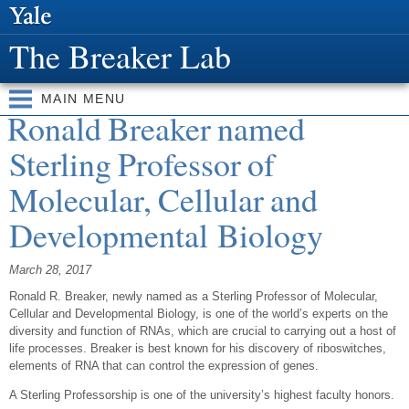
Skip to
main
The Breaker Lab
content
MAIN MENU
Ronald Breaker named
Sterling Professor of
Molecular, Cellular and
Developmental Biology
March 28, 2017
Ronald R. Breaker, newly named as a Sterling Professor of Molecular,
Cellular and Developmental Biology, is one of the world’s experts on the
diversity and function of RNAs, which are crucial to carrying out a host of
life processes. Breaker is best known for his discovery of riboswitches,
elements of RNA that can control the expression of genes.
A Sterling Professorship is one of the university’s highest faculty honors.