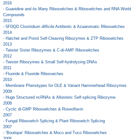
2016
- Guanidine and its Many Riboswitches & Riboswitches and RNA World
Compounds
2015
- 5FDQD Clostridium difficile Antibiotic & Azaaromatic Riboswitches
2014
- Hatchet and Pistol Self-Cleaving Ribozymes & ZTP Riboswitches
2013
- Twister Sister Ribozymes & C-di-AMP Riboswitches
2012
- Twister Ribozymes & Small Self-hydrolyzing DNAs
2011
- Fluoride & Fluoride Riboswiches
2010
- Membrane Phenotypes for OLE & Variant Hammerhead Ribozymes
2009
- Huge Structured ncRNAs & Allosteric Self-splicing Ribozyme
2008
- Cyclic di-GMP Riboswitches & Roseoflavin
2007
- Fungal Riboswitch Splicing & Plant Riboswitch Splicing
2007
- ‘Boutique’ Riboswitches & Moco and Tuco Riboswitches
2006