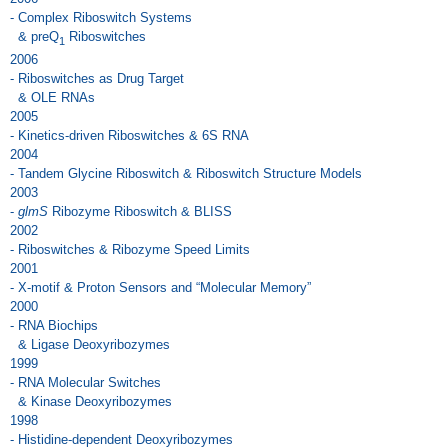
- Complex Riboswitch Systems
& preQ
Riboswitches
1
2006
- Riboswitches as Drug Target
& OLE RNAs
2005
- Kinetics-driven Riboswitches & 6S RNA
2004
- Tandem Glycine Riboswitch & Riboswitch Structure Models
2003
-
glmS
Ribozyme Riboswitch & BLISS
2002
- Riboswitches & Ribozyme Speed Limits
2001
- X-motif & Proton Sensors and “Molecular Memory”
2000
- RNA Biochips
& Ligase Deoxyribozymes
1999
- RNA Molecular Switches
& Kinase Deoxyribozymes
1998
- Histidine-dependent Deoxyribozymes