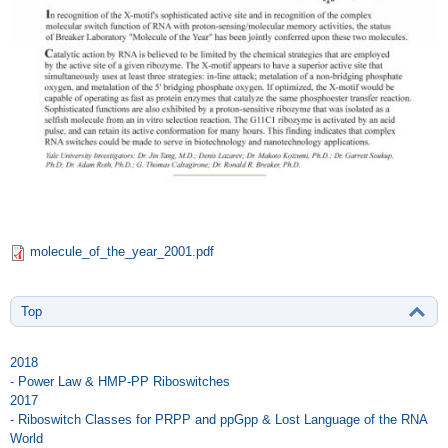
molecule_of_the_year_2001.pdf
Top
2018
- Power Law & HMP-PP Riboswitches
2017
- Riboswitch Classes for PRPP and ppGpp & Lost Language of the RNA
World