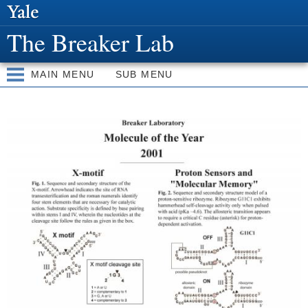
Skip to
main
The Breaker Lab
content
MAIN MENU
SUB MENU