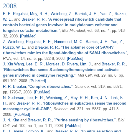
2008
E. E. Regulski
,
Moy, R. H.
,
Weinberg, Z.
,
Barrick, J. E.
,
Yao, Z.
,
Ruzzo,
W. L.
, and
Breaker, R. R.
,
“
A widespread riboswitch candidate that
controls bacterial genes involved in molybdenum cofactor and
tungsten cofactor metabolism.
”
,
Mol Microbiol
, vol. 68, no. 4, pp. 918-
32, 2008.
[PubMed]
Z. Weinberg
,
Regulski, E. E.
,
Hammond, M. C.
,
Barrick, J. E.
,
Yao, Z.
,
Ruzzo, W. L.
, and
Breaker, R. R.
,
“
The aptamer core of SAM-IV
riboswitches mimics the ligand-binding site of SAM-I riboswitches.
”
,
RNA
, vol. 14, no. 5, pp. 822-8, 2008.
[PubMed]
J. Xin Wang
,
Lee, E. R.
,
Morales, D. Rivera
,
Lim, J.
, and
Breaker, R. R.
,
“
Riboswitches that sense S-adenosylhomocysteine and activate
genes involved in coenzyme recycling.
”
,
Mol Cell
, vol. 29, no. 6, pp.
691-702, 2008.
[PubMed]
R. R. Breaker
,
“
Complex riboswitches.
”
,
Science
, vol. 319, no. 5871,
pp. 1795-7, 2008.
[PubMed]
N. Sudarsan
,
Lee, E. R.
,
Weinberg, Z.
,
Moy, R. H.
,
Kim, J. N.
,
Link, K.
H.
, and
Breaker, R. R.
,
“
Riboswitches in eubacteria sense the second
messenger cyclic di-GMP.
”
,
Science
, vol. 321, no. 5887, pp. 411-3,
2008.
[PubMed]
J. N. Kim
and
Breaker, R. R.
,
“
Purine sensing by riboswitches.
”
,
Biol
Cell
, vol. 100, no. 1, pp. 1-11, 2008.
[PubMed]
B. J. Boese
,
Corbino, K.
, and
Breaker, R. R.
,
“
In vitro selection and