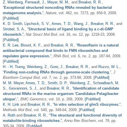
Z. Weinberg
,
Perreault, J.
,
Meyer, M. M.
, and
Breaker, R. R.
,
“
Exceptional structured noncoding RNAs revealed by bacterial
metagenome analysis.
”
,
Nature
, vol. 462, no. 7273, pp. 656-9, 2009.
[PubMed]
K. D. Smith
,
Lipchock, S. V.
,
Ames, T. D.
,
Wang, J.
,
Breaker, R. R.
, and
Strobel, S. A.
,
“
Structural basis of ligand binding by a c-di-GMP
riboswitch.
”
,
Nat Struct Mol Biol
, vol. 16, no. 12, pp. 1218-23, 2009.
[PubMed]
E. R. Lee
,
Blount, K. F.
, and
Breaker, R. R.
,
“
Roseoflavin is a natural
antibacterial compound that binds to FMN riboswitches and
regulates gene expression.
”
,
RNA Biol
, vol. 6, no. 2, pp. 187-94, 2009.
[PubMed]
H. - H. Tseng
,
Weinberg, Z.
,
Gore, J.
,
Breaker, R. R.
, and
Ruzzo, W. L.
,
“
Finding non-coding RNAs through genome-scale clustering.
”
,
J
Bioinform Comput Biol
, vol. 7, no. 2, pp. 373-88, 2009.
[PubMed]
M. M. Meyer
,
Ames, T. D.
,
Smith, D. P.
,
Weinberg, Z.
,
Schwalbach, M.
S.
,
Giovannoni, S. J.
, and
Breaker, R. R.
,
“
Identification of candidate
structured RNAs in the marine organism 'Candidatus Pelagibacter
ubique'.
”
,
BMC Genomics
, vol. 10, p. 268, 2009.
[PubMed]
K. H. Link
and
Breaker, R. R.
,
“
In vitro selection of glmS ribozymes.
”
,
Methods Mol Biol
, vol. 540, pp. 349-64, 2009.
[PubMed]
A. Roth
and
Breaker, R. R.
,
“
The structural and functional diversity of
metabolite-binding riboswitches.
”
,
Annu Rev Biochem
, vol. 78, pp.
305-34, 2009.
[PubMed]