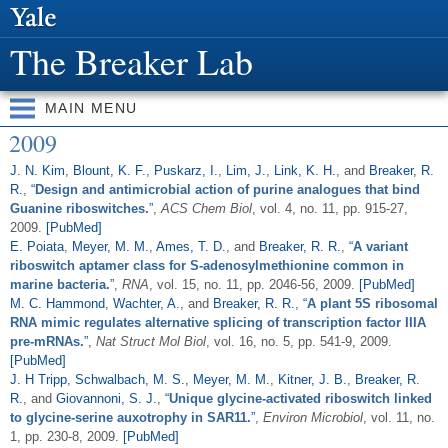
Skip to
main
The Breaker Lab
content
MAIN MENU
2009
J. N. Kim
,
Blount, K. F.
,
Puskarz, I.
,
Lim, J.
,
Link, K. H.
, and
Breaker, R.
R.
,
“
Design and antimicrobial action of purine analogues that bind
Guanine riboswitches.
”
,
ACS Chem Biol
, vol. 4, no. 11, pp. 915-27,
2009.
[PubMed]
E. Poiata
,
Meyer, M. M.
,
Ames, T. D.
, and
Breaker, R. R.
,
“
A variant
riboswitch aptamer class for S-adenosylmethionine common in
marine bacteria.
”
,
RNA
, vol. 15, no. 11, pp. 2046-56, 2009.
[PubMed]
M. C. Hammond
,
Wachter, A.
, and
Breaker, R. R.
,
“
A plant 5S ribosomal
RNA mimic regulates alternative splicing of transcription factor IIIA
pre-mRNAs.
”
,
Nat Struct Mol Biol
, vol. 16, no. 5, pp. 541-9, 2009.
[PubMed]
J. H Tripp
,
Schwalbach, M. S.
,
Meyer, M. M.
,
Kitner, J. B.
,
Breaker, R.
R.
, and
Giovannoni, S. J.
,
“
Unique glycine-activated riboswitch linked
to glycine-serine auxotrophy in SAR11.
”
,
Environ Microbiol
, vol. 11, no.
1, pp. 230-8, 2009.
[PubMed]